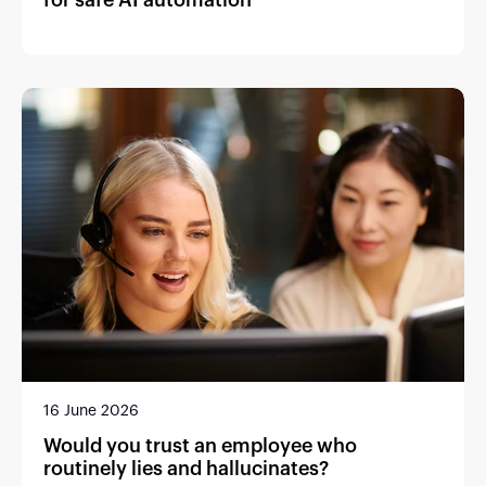
16 June 2026
Would you trust an employee who
routinely lies and hallucinates?