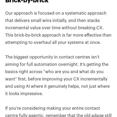
Brick-by-brick
Our approach is focused on a systematic approach
that delivers small wins initially, and then stacks
incremental value over time without breaking CX.
This brick-by-brick approach is far more effective than
attempting to overhaul all your systems at once.
The biggest opportunity in contact centres isn’t
aiming for full automation overnight. It’s getting the
basics right across “who are you and what do you
want” first, before improving your CX incrementally
and using AI where it genuinely helps, not just where
it looks impressive.
If you’re considering making your entire contact
centre fully agentic, remember that the old adage still