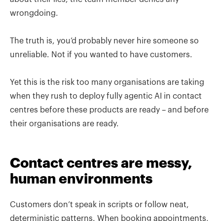
wrongdoing.
The truth is, you’d probably never hire someone so
unreliable. Not if you wanted to have customers.
Yet this is the risk too many organisations are taking
when they rush to deploy fully agentic AI in contact
centres before these products are ready – and before
their organisations are ready.
Contact centres are messy,
human environments
Customers don’t speak in scripts or follow neat,
deterministic patterns. When booking appointments,