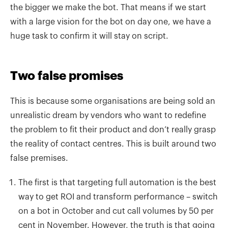
the bigger we make the bot. That means if we start
with a large vision for the bot on day one, we have a
huge task to confirm it will stay on script.
Two false promises
This is because some organisations are being sold an
unrealistic dream by vendors who want to redefine
the problem to fit their product and don’t really grasp
the reality of contact centres. This is
built around two
false premises.
The first is that targeting full automation is the best
way to get ROI and transform performance – switch
on a bot in October and cut call volumes by 50 per
cent in November. However, the truth is that going