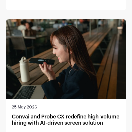
25 May 2026
Convai and Probe CX redefine high-volume
hiring with AI-driven screen solution