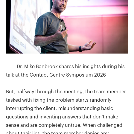
Dr. Mike Banbrook shares his insights during his
talk at the Contact Centre Symposium 2026
But, halfway through the meeting, the team member
tasked with fixing the problem starts randomly
interrupting the client, misunderstanding basic
questions and inventing answers that don’t make
sense and are completely untrue. When challenged
about their lies, the team member denies any