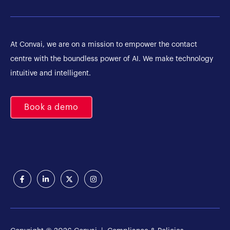
At Convai, we are on a mission to empower the contact
centre with the boundless power of AI. We make technology
intuitive and intelligent.
Book a demo