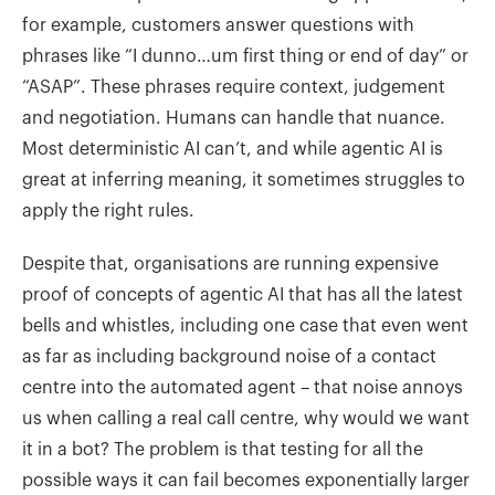
for example, customers answer questions with
phrases like “I dunno…um first thing or end of day” or
“ASAP”. These phrases require context, judgement
and negotiation. Humans can handle that nuance.
Most deterministic AI can’t, and while agentic AI is
great at inferring meaning, it sometimes struggles to
apply the right rules.
Despite that, organisations are running expensive
proof of concepts of agentic AI that has all the latest
bells and whistles, including one case that even went
as far as including background noise of a contact
centre into the automated agent – that noise annoys
us when calling a real call centre, why would we want
it in a bot? The problem is that testing for all the
possible ways it can fail becomes exponentially larger