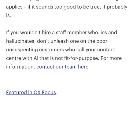
applies – if it sounds too good to be true, it probably
is.
If you wouldn’t hire a staff member who lies and
hallucinates, don’t unleash one on the poor
unsuspecting customers who call your contact
centre with AI that is not fit-for-purpose. For more
information,
contact our team here.
Featured in CX Focus
.