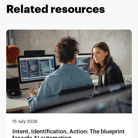
Related resources
15 July 2026
Intent, Identification, Action: The blueprint
for safe AI automation