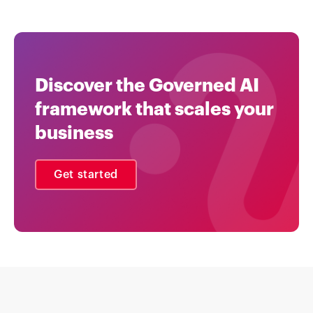
Discover the Governed AI
framework that scales your
business
Get started