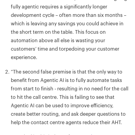
fully agentic requires a significantly longer
development cycle – often more than six months –
which is leaving
any savings you could achieve in
the short term on the table. This focus on
automation above all else is wasting your
customers’ time and torpedoing your customer
experience.
“
The second false premise is that the only way to
benefit from Agentic AI is to fully automate tasks
from start to finish - resulting in no need for the call
to hit the call centre. This is failing to see that
Agentic AI can be used to improve efficiency,
create better routing, and ask deeper questions to
help the contact centre agents reduce their AHT.