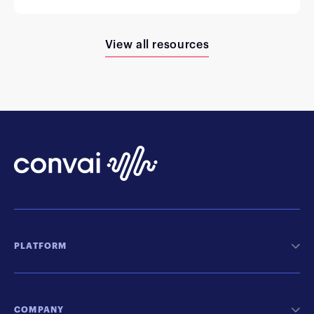
View all resources
PLATFORM
COMPANY