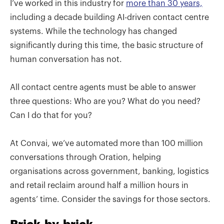
I’ve worked in this industry for
more than 30 years,
including a decade building AI-driven contact centre
systems. While the technology has changed
significantly during this time, the basic structure of
human conversation has not.
All contact centre agents must be able to answer
three questions: Who are you? What do you need?
Can I do that for you?
At Convai, we’ve automated more than 100 million
conversations through Oration, helping
organisations across government, banking, logistics
and retail reclaim around half a million hours in
agents’ time. Consider the savings for those sectors.