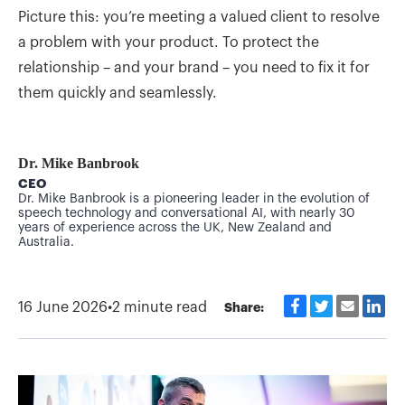
Picture this: you’re meeting a valued client to resolve
a problem with your product. To protect the
relationship – and your brand – you need to fix it for
them quickly and seamlessly.
Dr. Mike Banbrook
CEO
Dr. Mike Banbrook is a pioneering leader in the evolution of
speech technology and conversational AI, with nearly 30
years of experience across the UK, New Zealand and
Australia.
16 June 2026
•
2 minute read
Share: