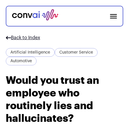
Back to Index
Artificial Intelligence
Customer Service
Automotive
Would you trust an
employee who
routinely lies and
hallucinates?