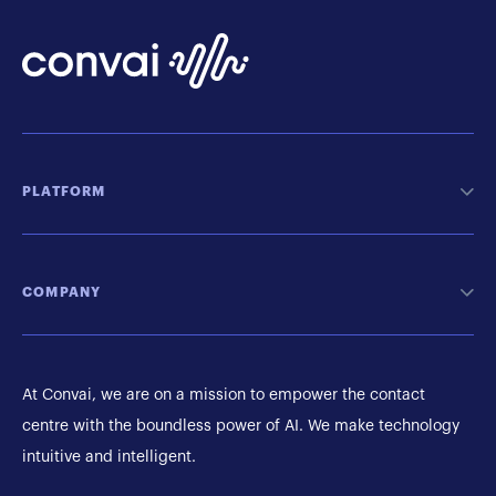
PLATFORM
COMPANY
At Convai, we are on a mission to empower the contact
centre with the boundless power of AI. We make technology
intuitive and intelligent.