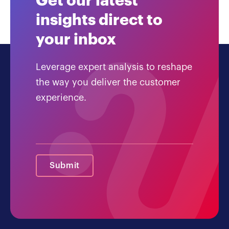
Get our latest
insights direct to
your inbox
Leverage expert analysis to reshape
the way you deliver the customer
experience.