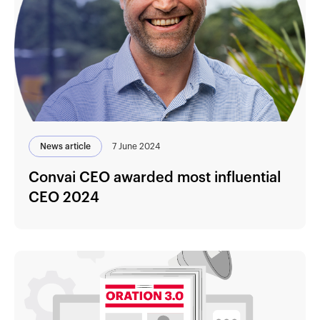
News article
7 June 2024
Convai CEO awarded most influential
CEO 2024