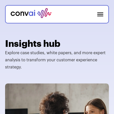
Insights hub
Explore case studies, white papers, and more expert
analysis to transform your customer experience
strategy.