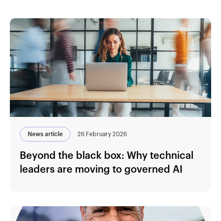
News article
26 February 2026
Beyond the black box: Why technical
leaders are moving to governed AI