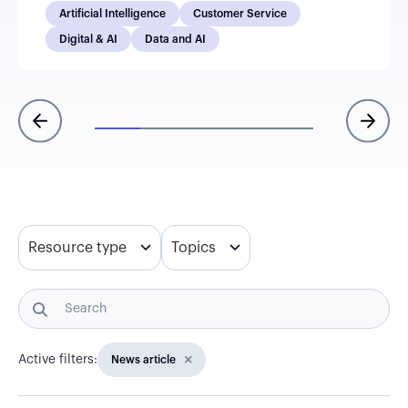
Artificial Intelligence
Customer Service
Digital & AI
Data and AI
Resource type
Topics
Active filters:
News article