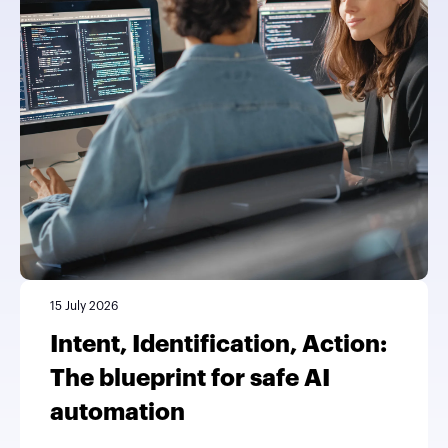
15 July 2026
Intent, Identification, Action:
The blueprint for safe AI
automation