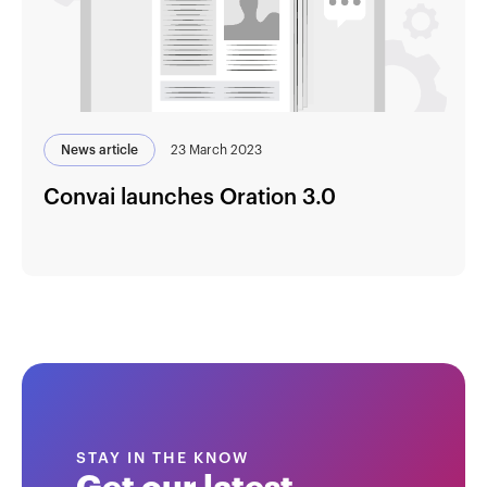
News article
23 March 2023
Convai launches Oration 3.0
STAY IN THE KNOW