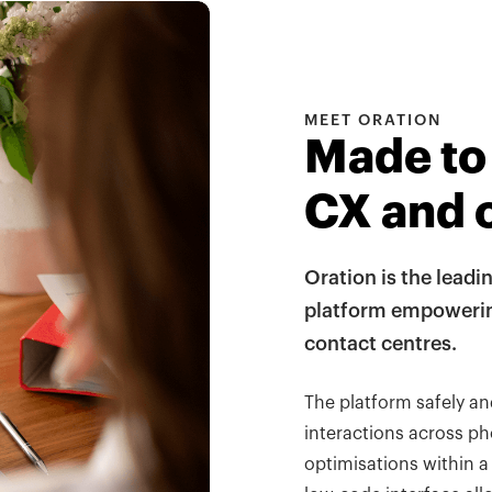
MEET ORATION
Made to
CX and 
Oration is the leadi
platform empowering
contact centres.
The platform safely a
interactions across ph
optimisations within a 