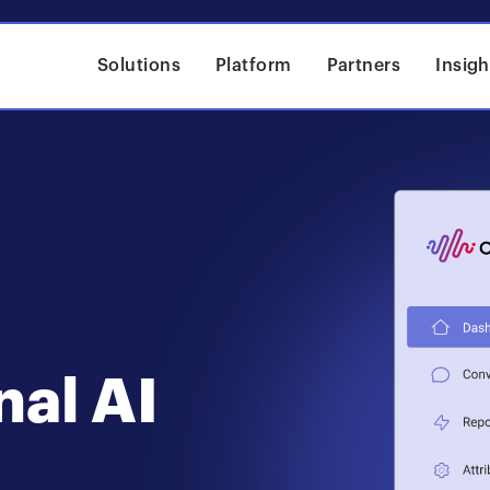
Solutions
Platform
Partners
Insigh
nal AI