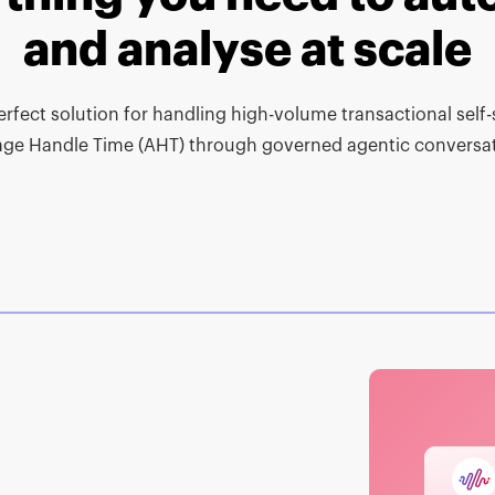
and analyse at scale
erfect solution for handling high-volume transactional self
age Handle Time (AHT) through governed agentic conversat