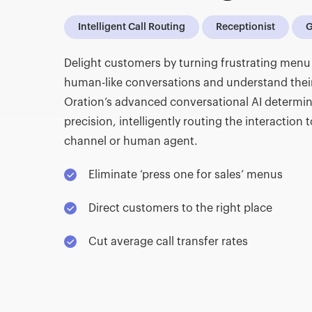
Intelligent Call Routing
Receptionist
G
Delight customers by turning frustrating menu 
human-like conversations and understand thei
Oration’s advanced conversational AI determin
precision, intelligently routing the interaction t
channel or human agent.
Eliminate ‘press one for sales’ menus
Direct customers to the right place
Cut average call transfer rates