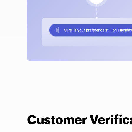
Customer Verific