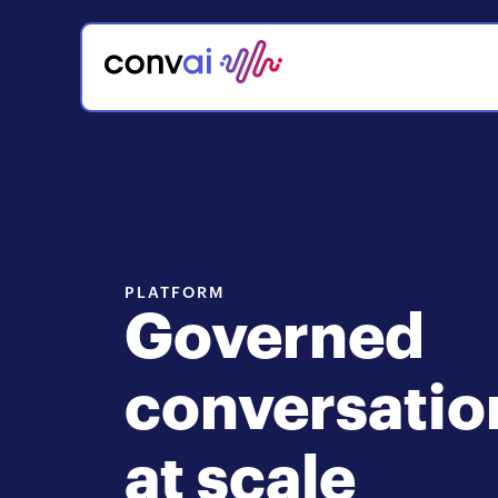
PLATFORM
Governed
conversatio
at scale