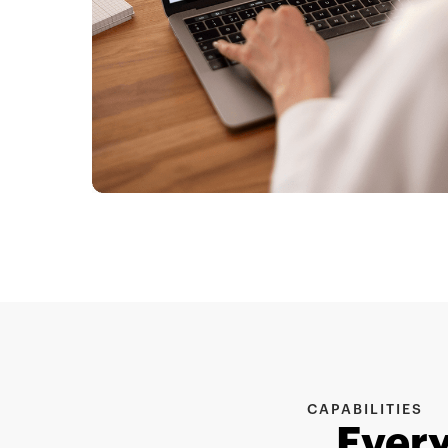
CAPABILITIES
Every