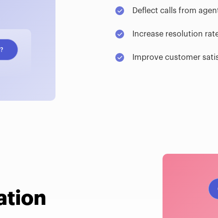
Deflect calls from agen
Increase resolution rat
Improve customer sati
ation