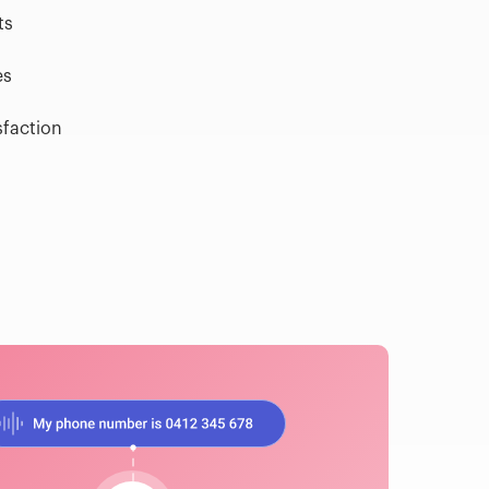
ts
es
sfaction