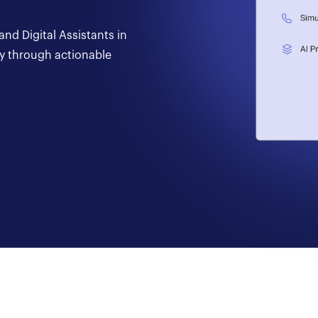
nd Digital Assistants in
ay through actionable