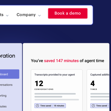
Book a demo
ts
Company
Show submenu for Insights
Show submenu for Company