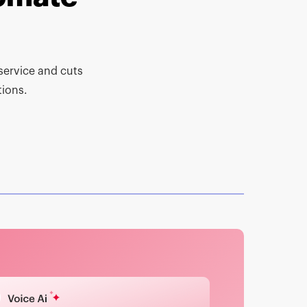
-service and cuts
ions.