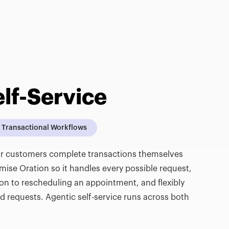
lf-Service
Transactional Workflows
our customers complete transactions themselves
se Oration so it handles every possible request,
ion to rescheduling an appointment, and flexibly
requests. Agentic self-service runs across both