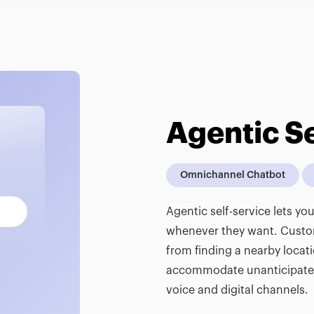
Agentic Se
Omnichannel Chatbot
Agentic self-service lets y
whenever they want. Customi
from finding a nearby locat
accommodate unanticipated 
voice and digital channels.