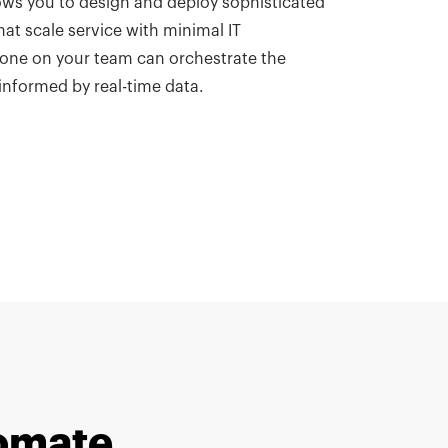
ows you to design and deploy sophisticated
hat scale service with minimal IT
ne on your team can orchestrate the
informed by real-time data.
tomate