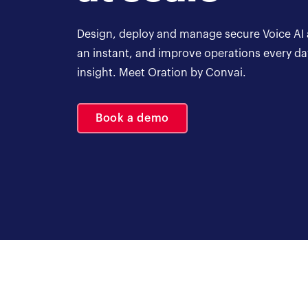
Design, deploy and manage secure Voice AI a
an instant, and improve operations every d
insight. Meet Oration by Convai.
Book a demo