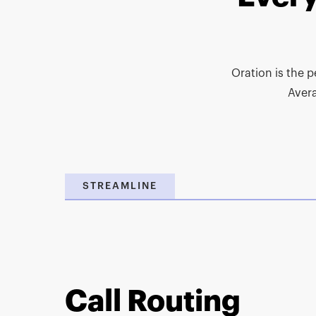
Oration is the p
Aver
STREAMLINE
Call Routing