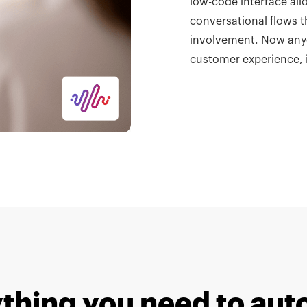
low-code interface all
conversational flows t
involvement.
Now anyo
customer experience, 
thing you need to au