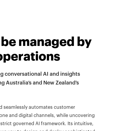
 be managed by
operations
ng conversational AI and insights
 Australia’s and New Zealand’s
nd seamlessly automates customer
one and digital channels, while uncovering
strict governed AI framework. Its intuitive,