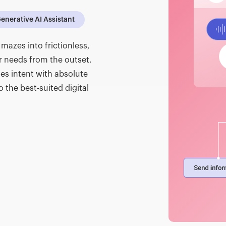
enerative AI Assistant
mazes into frictionless,
r needs from the outset.
es intent with absolute
o the best-suited digital