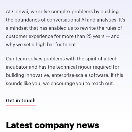
At Convai, we solve complex problems by pushing
the boundaries of conversational AI and analytics. It’s
a mindset that has enabled us to rewrite the rules of
customer experience for more than 25 years — and
why we set a high bar for talent.
Our team solves problems with the spirit of a tech
incubator and has the technical rigour required for
building innovative, enterprise-scale software. If this
sounds like you, we encourage you to reach out.
Get in touch
Latest company news