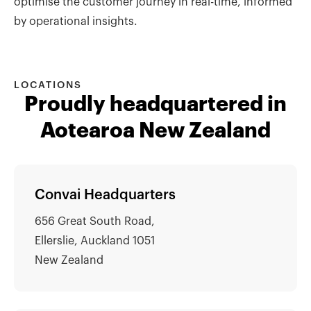
optimise the customer journey in real-time, informed
by operational insights.
LOCATIONS
Proudly headquartered in
Aotearoa New Zealand
Convai Headquarters
656 Great South Road,
Ellerslie, Auckland 1051
New Zealand