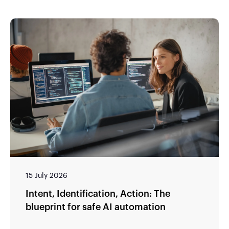
15 July 2026
Intent, Identification, Action: The
blueprint for safe AI automation