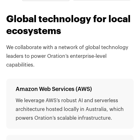
Global technology for local
ecosystems
We collaborate with a network of global technology
leaders to power Oration’s enterprise-level
capabilities.
Amazon Web Services (AWS)
We leverage AWS’s robust AI and serverless
architecture hosted locally in Australia, which
powers Oration’s scalable infrastructure.