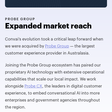
PROBE GROUP
Expanded market reach
Convai’s evolution took a critical leap forward when
we were acquired by
Probe Group
— the largest
customer experience provider in Australasia.
Joining the Probe Group ecosystem has paired our
proprietary AI technology with extensive operational
capabilities that scale our local impact. We work
alongside
Probe CX
, the leaders in digital customer
experience, to embed conversational AI into more
enterprises and government agencies throughout
the region.