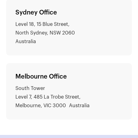
Sydney Office
Level 18, 15 Blue Street,
North Sydney, NSW 2060
Australia
Melbourne Office
South Tower
Level 7, 485 La Trobe Street,
Melbourne, VIC 3000 Australia