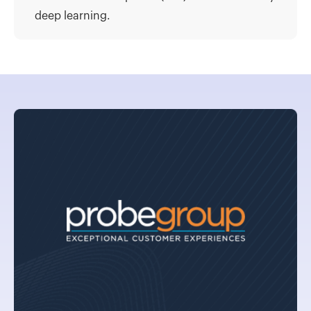
deep learning.