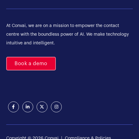
At Convai, we are on a mission to empower the contact
centre with the boundless power of AI. We make technology
intuitive and intelligent.
Book a demo
Copyright © 2026 Convai |
Compliance & Policies