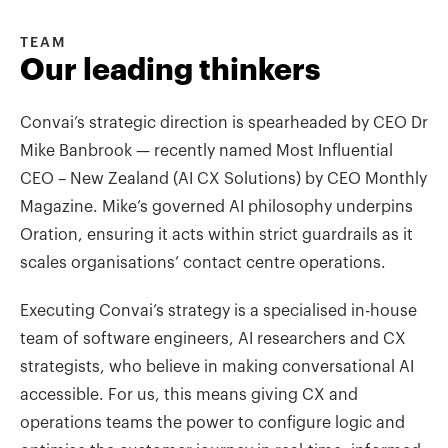
TEAM
Our leading thinkers
Convai’s strategic direction is spearheaded by CEO Dr
Mike Banbrook — recently named Most Influential
CEO – New Zealand (AI CX Solutions) by CEO Monthly
Magazine. Mike’s governed AI philosophy underpins
Oration, ensuring it acts within strict guardrails as it
scales organisations’ contact centre operations.
Executing Convai’s strategy is a specialised in-house
team of software engineers, AI researchers and CX
strategists, who believe in making conversational AI
accessible. For us, this means giving CX and
operations teams the power to configure logic and