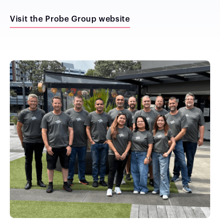
Visit the Probe Group website