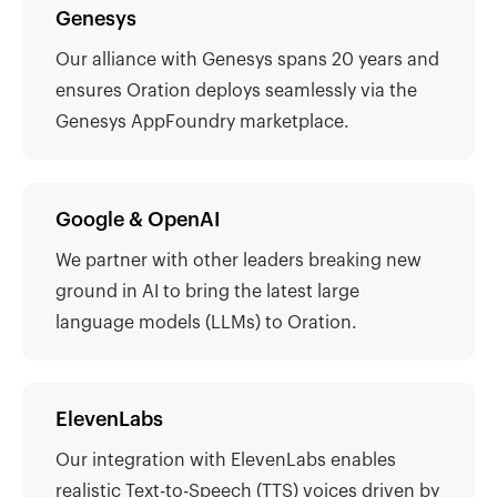
Genesys
Our alliance with Genesys spans 20 years and
ensures Oration deploys seamlessly via the
Genesys AppFoundry marketplace.
Google & OpenAI
We partner with other leaders breaking new
ground in AI to bring the latest large
language models (LLMs) to Oration.
ElevenLabs
Our integration with ElevenLabs enables
realistic Text-to-Speech (TTS) voices driven by