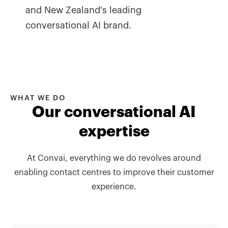
and New Zealand's leading
conversational AI brand.
WHAT WE DO
Our conversational AI
expertise
At Convai, everything we do revolves around
enabling contact centres to improve their customer
experience.