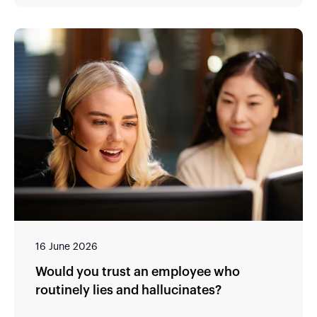
16 June 2026
Would you trust an employee who
routinely lies and hallucinates?