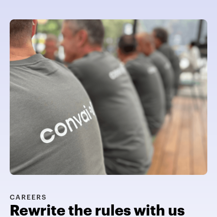
CAREERS
Rewrite the rules with us