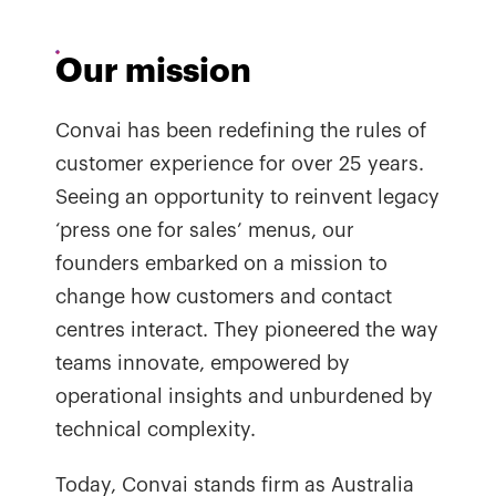
Our mission
Convai has been redefining the rules of
customer experience for over 25 years.
Seeing an opportunity to reinvent legacy
‘press one for sales’ menus, our
founders embarked on a mission to
change how customers and contact
centres interact. They pioneered the way
teams innovate, empowered by
operational insights and unburdened by
technical complexity.
Today, Convai stands firm as Australia