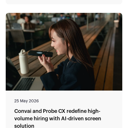
25 May 2026
Convai and Probe CX redefine high-
volume hiring with AI-driven screen
solution