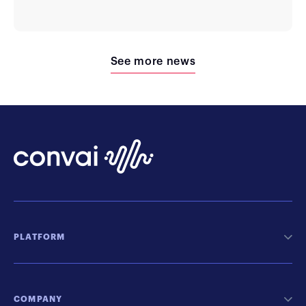
See more news
PLATFORM
COMPANY