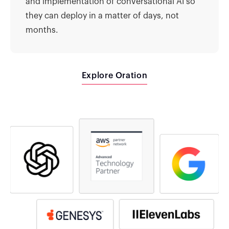
and implementation of conversational AI so
they can deploy in a matter of days, not
months.
Explore Oration