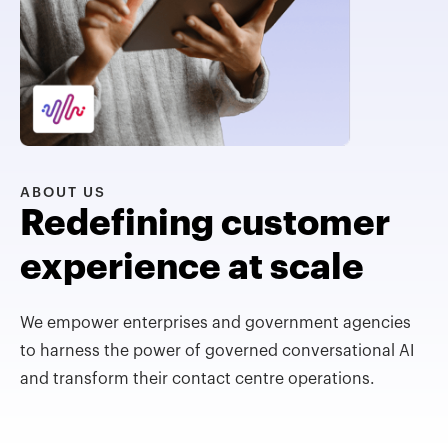
ABOUT US
Redefining customer
experience at scale
We empower enterprises and government agencies
to harness the power of governed conversational AI
and transform their contact centre operations.