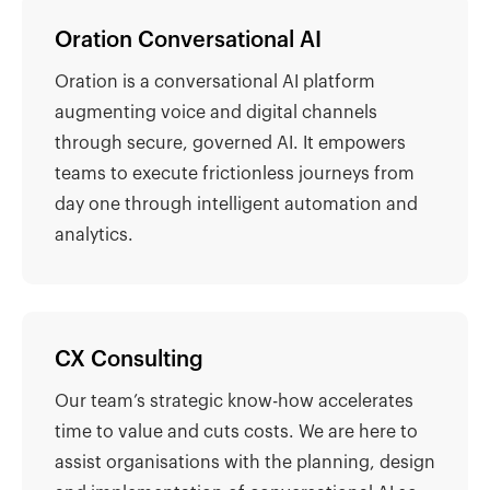
Oration Conversational AI
Oration is a conversational AI platform
augmenting voice and digital channels
through secure, governed AI. It empowers
teams to execute frictionless journeys from
day one through intelligent automation and
analytics.
CX Consulting
Our team’s strategic know-how accelerates
time to value and cuts costs. We are here to
assist organisations with the planning, design