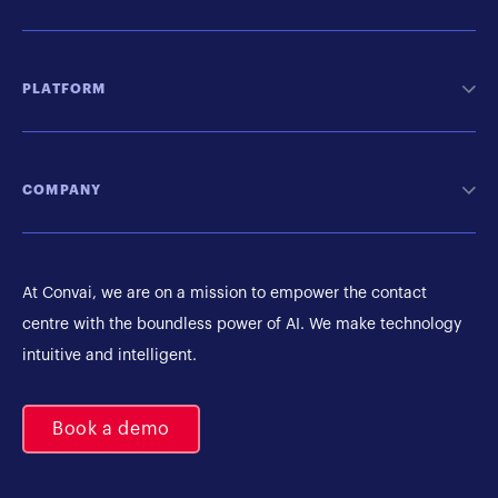
PLATFORM
COMPANY
At Convai, we are on a mission to empower the contact
centre with the boundless power of AI. We make technology
intuitive and intelligent.
Book a demo