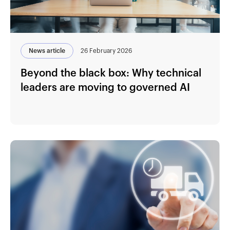
News article
26 February 2026
Beyond the black box: Why technical
leaders are moving to governed AI