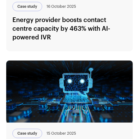
Case study
16 October 2025
Energy provider boosts contact
centre capacity by 463% with AI-
powered IVR
Case study
15 October 2025