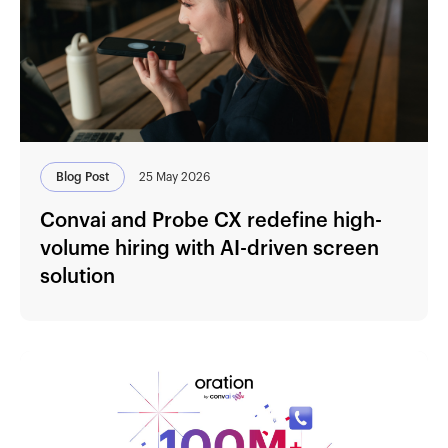
Blog Post
25 May 2026
Convai and Probe CX redefine high-
volume hiring with AI-driven screen
solution