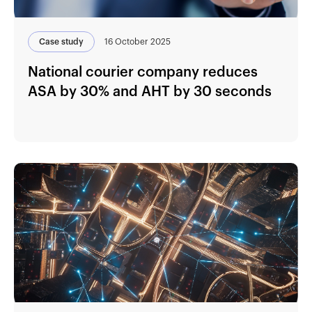
Case study
16 October 2025
National courier company reduces
ASA by 30% and AHT by 30 seconds