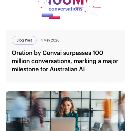
Blog Post
4 May 2026
Oration by Convai surpasses 100
million conversations, marking a major
milestone for Australian AI