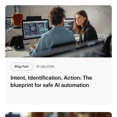
Blog Post
15 July 2026
Intent, Identification, Action: The
blueprint for safe AI automation