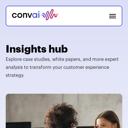
Insights hub
Explore case studies, white papers, and more expert
analysis to transform your customer experience
strategy.