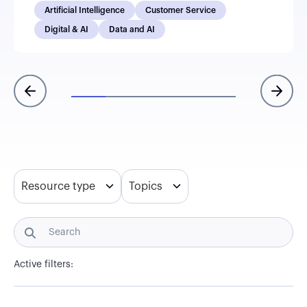
Artificial Intelligence
Customer Service
Digital & AI
Data and AI
Resource type
Topics
Active filters: