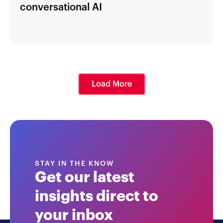
conversational AI
Load More
STAY IN THE KNOW
Get our latest
insights direct to
your inbox