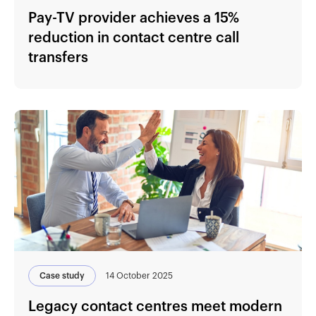
Pay-TV provider achieves a 15%
reduction in contact centre call
transfers
Case study
14 October 2025
Legacy contact centres meet modern