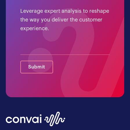
Leverage expert analysis to reshape
the way you deliver the customer
experience.