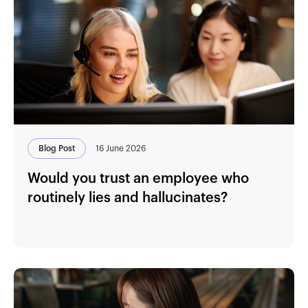
Blog Post
16 June 2026
Would you trust an employee who
routinely lies and hallucinates?