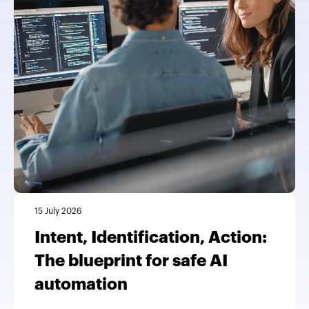
15 July 2026
Intent, Identification, Action:
The blueprint for safe AI
automation