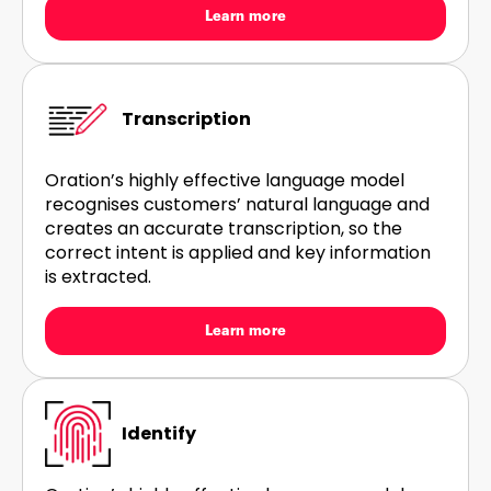
Learn more
Transcription
Oration’s highly effective language model
recognises customers’ natural language and
creates an accurate transcription, so the
correct intent is applied and key information
is extracted.
Learn more
Identify