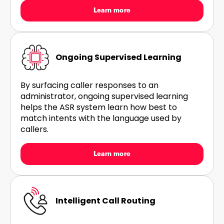
Learn more
Ongoing Supervised Learning
By surfacing caller responses to an
administrator, ongoing supervised learning
helps the ASR system learn how best to
match intents with the language used by
callers.
Learn more
Intelligent Call Routing