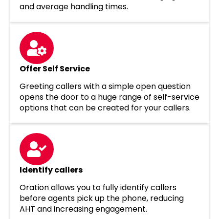
and average handling times.
Offer Self Service
Greeting callers with a simple open question
opens the door to a huge range of self-service
options that can be created for your callers.
Identify callers
Oration allows you to fully identify callers
before agents pick up the phone, reducing
AHT and increasing engagement.