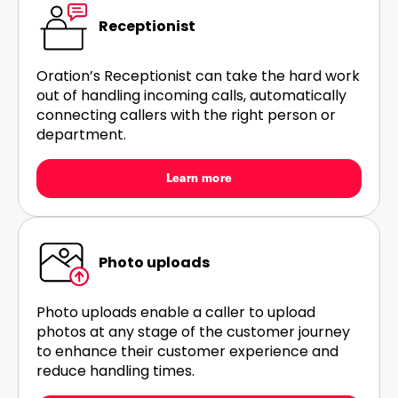
Receptionist
Oration’s Receptionist can take the hard work
out of handling incoming calls, automatically
connecting callers with the right person or
department.
Learn more
Photo uploads
Photo uploads enable a caller to upload
photos at any stage of the customer journey
to enhance their customer experience and
reduce handling times.