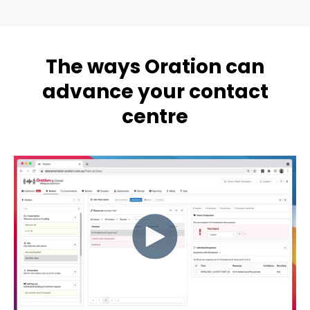
The ways Oration can
advance your contact
centre