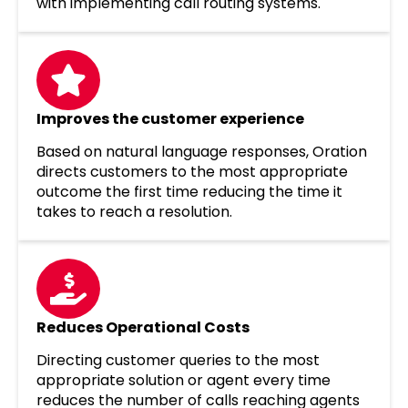
with implementing call routing systems.
Improves the customer experience
Based on natural language responses, Oration
directs customers to the most appropriate
outcome the first time reducing the time it
takes to reach a resolution.
Reduces Operational Costs
Directing customer queries to the most
appropriate solution or agent every time
reduces the number of calls reaching agents