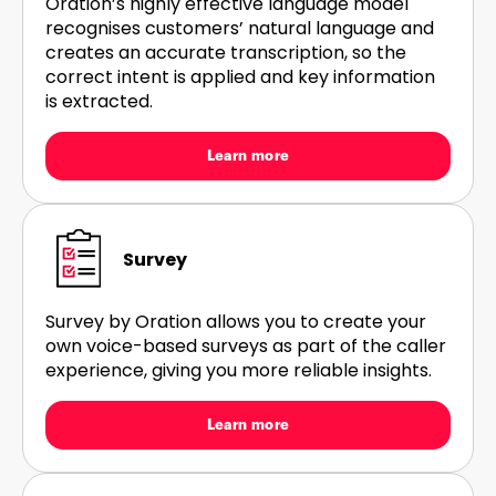
Oration’s highly effective language model
recognises customers’ natural language and
creates an accurate transcription, so the
correct intent is applied and key information
is extracted.
Learn more
Survey
Survey by Oration allows you to create your
own voice-based surveys as part of the caller
experience, giving you more reliable insights.
Learn more