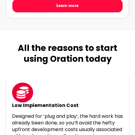
Learn more
All the reasons to start
using Oration today
Low Implementation Cost
Designed for ‘plug and play’, the hard work has
already been done, so you’ll avoid the hefty
upfront development costs usually associated