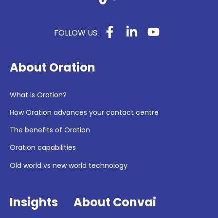
FOLLOW US:
About Oration
What is Oration?
How Oration advances your contact centre
The benefits of Oration
Oration capabilities
Old world vs new world technology
Insights
About Convai