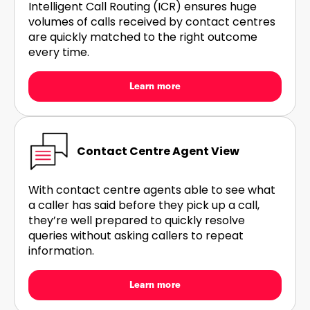
Intelligent Call Routing (ICR) ensures huge
volumes of calls received by contact centres
are quickly matched to the right outcome
every time.
Learn more
Contact Centre Agent View
With contact centre agents able to see what
a caller has said before they pick up a call,
they’re well prepared to quickly resolve
queries without asking callers to repeat
information.
Learn more