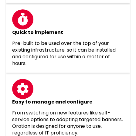
Quick to implement
Pre-built to be used over the top of your
existing infrastructure, so it can be installed
and configured for use within a matter of
hours.
Easy to manage and configure
From switching on new features like self-
service options to adapting targeted banners,
Oration is designed for anyone to use,
regardless of IT proficiency.