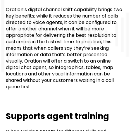
Oration’s digital channel shift capability brings two
key benefits; while it reduces the number of calls
directed to voice agents, it can be configured to
offer another channel when it will be more
appropriate for delivering the best resolution to
customers in the fastest time. In practice, this
means that when callers say they’re seeking
information or data that’s better presented
visually, Oration will offer a switch to an online
digital chat agent, so infographics, tables, map
locations and other visual information can be
shared without your customers waiting in a call
queue first.
Supports agent training