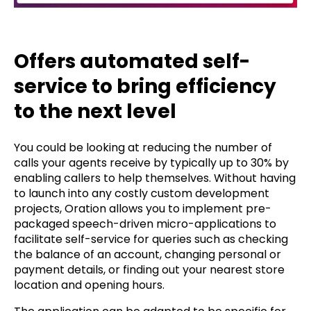
Offers automated self-
service to bring efficiency
to the next level
You could be looking at reducing the number of
calls your agents receive by typically up to 30% by
enabling callers to help themselves. Without having
to launch into any costly custom development
projects, Oration allows you to implement pre-
packaged speech-driven micro-applications to
facilitate self-service for queries such as checking
the balance of an account, changing personal or
payment details, or finding out your nearest store
location and opening hours.