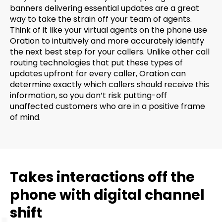
banners delivering essential updates are a great
way to take the strain off your team of agents.
Think of it like your virtual agents on the phone use
Oration to intuitively and more accurately identify
the next best step for your callers. Unlike other call
routing technologies that put these types of
updates upfront for every caller, Oration can
determine exactly which callers should receive this
information, so you don’t risk putting-off
unaffected customers who are in a positive frame
of mind.
Takes interactions off the
phone with digital channel
shift