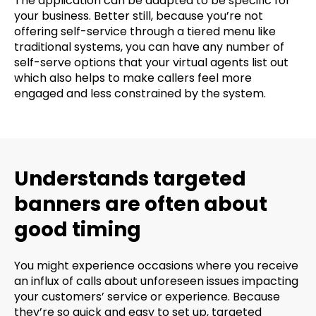
The application can be adapted to be specific for
your business. Better still, because you’re not
offering self-service through a tiered menu like
traditional systems, you can have any number of
self-serve options that your virtual agents list out
which also helps to make callers feel more
engaged and less constrained by the system.
Understands targeted
banners are often about
good timing
You might experience occasions where you receive
an influx of calls about unforeseen issues impacting
your customers’ service or experience. Because
they’re so quick and easy to set up, targeted