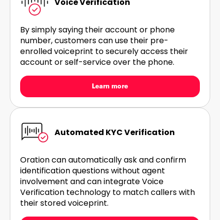
Voice Verification
By simply saying their account or phone
number, customers can use their pre-
enrolled voiceprint to securely access their
account or self-service over the phone.
Learn more
Automated KYC Verification
Oration can automatically ask and confirm
identification questions without agent
involvement and can integrate Voice
Verification technology to match callers with
their stored voiceprint.