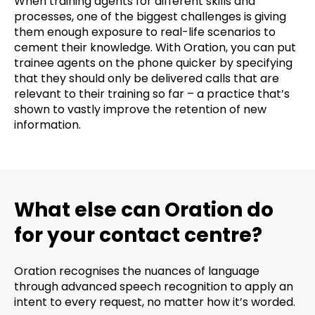
When training agents for different skills and
processes, one of the biggest challenges is giving
them enough exposure to real-life scenarios to
cement their knowledge. With Oration, you can put
trainee agents on the phone quicker by specifying
that they should only be delivered calls that are
relevant to their training so far – a practice that’s
shown to vastly improve the retention of new
information.
What else can Oration do
for your contact centre?
Oration recognises the nuances of language
through advanced speech recognition to apply an
intent to every request, no matter how it’s worded.