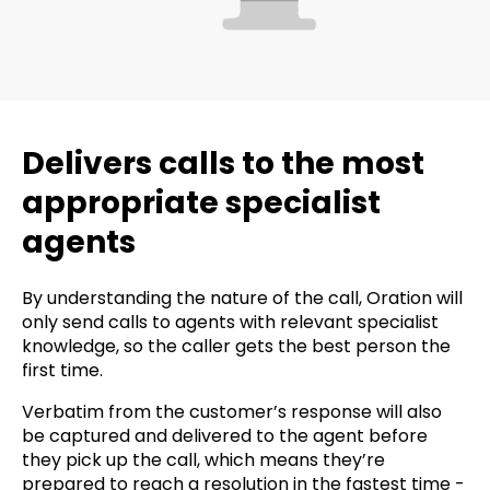
Delivers calls to the most
appropriate specialist
agents
By understanding the nature of the call, Oration will
only send calls to agents with relevant specialist
knowledge, so the caller gets the best person the
first time.
Verbatim from the customer’s response will also
be captured and delivered to the agent before
they pick up the call, which means they’re
prepared to reach a resolution in the fastest time -