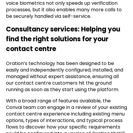
voice biometrics not only speeds up verification
processes, but it also enables many more calls to
be securely handled via self-service.
Consultancy services: Helping you
find the right solutions for your
contact centre
Oration’s technology has been designed to be
easily and independently configured, installed, and
managed without expert assistance, ensuring all
our contact centre customers hit the ground
running as soon as they start using the platform.
With a broad range of features available, the
Convai team can engage in a review of your existing
contact centre experience including existing menu
options, types of interactions, and typical process
flows to discover how your specific requirements