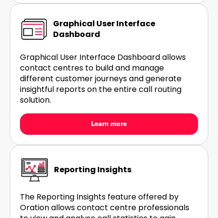
Graphical User Interface
Dashboard
Graphical User Interface Dashboard allows
contact centres to build and manage
different customer journeys and generate
insightful reports on the entire call routing
solution.
Learn more
Reporting Insights
The Reporting Insights feature offered by
Oration allows contact centre professionals