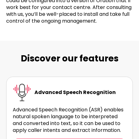
could be configured into a version of Oration that’ll
work best for your contact centre. After consulting
with us, you’ll be well-placed to install and take full
control of the ongoing management.
Discover our features
Advanced Speech Recognition
Advanced Speech Recognition (ASR) enables
natural spoken language to be interpreted
and converted into text, so it can be used to
apply caller intents and extract information.