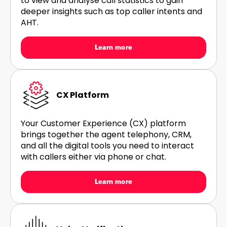
to view and analyse call statistics to gain
deeper insights such as top caller intents and
AHT.
Learn more
CX Platform
Your Customer Experience (CX) platform
brings together the agent telephony, CRM,
and all the digital tools you need to interact
with callers either via phone or chat.
Learn more