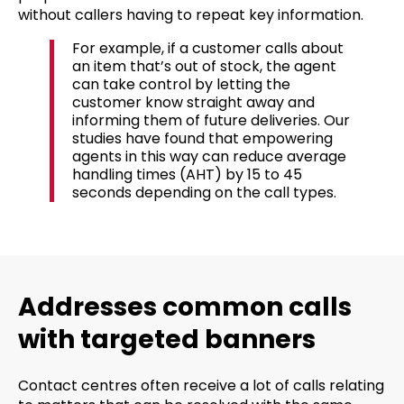
without callers having to repeat key information.
For example, if a customer calls about
an item that’s out of stock, the agent
can take control by letting the
customer know straight away and
informing them of future deliveries. Our
studies have found that empowering
agents in this way can reduce average
handling times (AHT) by 15 to 45
seconds depending on the call types.
Addresses common calls
with targeted banners
Contact centres often receive a lot of calls relating