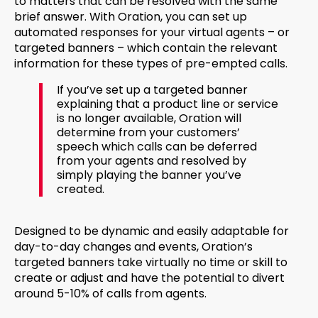
to matters that can be resolved with the same
brief answer. With Oration, you can set up
automated responses for your virtual agents – or
targeted banners – which contain the relevant
information for these types of pre-empted calls.
If you’ve set up a targeted banner
explaining that a product line or service
is no longer available, Oration will
determine from your customers’
speech which calls can be deferred
from your agents and resolved by
simply playing the banner you’ve
created.
Designed to be dynamic and easily adaptable for
day-to-day changes and events, Oration’s
targeted banners take virtually no time or skill to
create or adjust and have the potential to divert
around 5-10% of calls from agents.