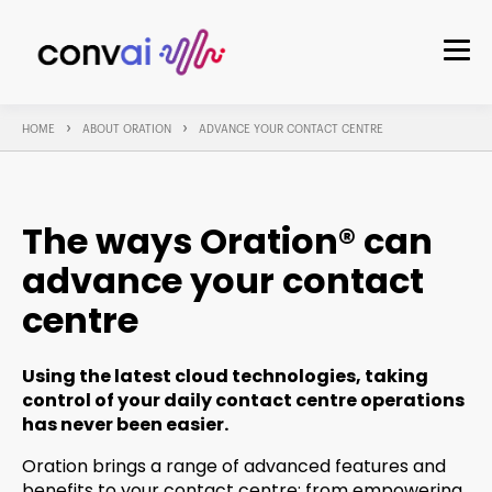
HOME
ABOUT ORATION
ADVANCE YOUR CONTACT CENTRE
The ways Oration
®
can
advance your contact
centre
Using the latest cloud technologies, taking
control of your daily contact centre operations
has never been easier.
Oration brings a range of advanced features and
benefits to your contact centre; from empowering