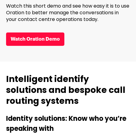
Watch this short demo and see how easy it is to use
Oration to better manage the conversations in
your contact centre operations today.
Watch Oration Demo
Intelligent identify
solutions and bespoke call
routing systems
Identity solutions: Know who you’re
speaking with