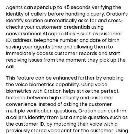
Agents can spend up to 45 seconds verifying the
identity of callers before handling a query.
Oration’s
Identify solution automatically asks for and cross-
checks your customers’ credentials using
conversational AI capabilities
– such as customer
ID, address, telephone number and date of birth –
saving your agents time and allowing them to
immediately access customer records and start
resolving issues from the moment they pick up the
call.
This feature can be enhanced further by enabling
the voice biometrics capability. Using voice
biometrics with Oration helps strike the perfect
balance between high security and customer
convenience. Instead of asking the customer
multiple verification questions, Oration can confirm
a caller's identity from just a single question, such as
the customer ID, by matching their voice with a
previously stored voiceprint for the customer. Using