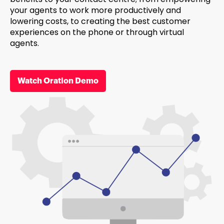
your agents to work more productively and
lowering costs, to creating the best customer
experiences on the phone or through virtual
agents.
Watch Oration Demo