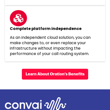
Complete platform independence
As an independent cloud solution, you can
make changes to, or even replace your
infrastructure without impacting the
performance of your call routing system.
Learn About Oration's Benefits