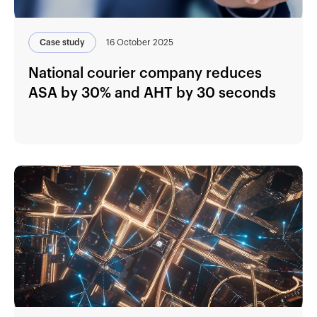
Case study
16 October 2025
National courier company reduces
ASA by 30% and AHT by 30 seconds