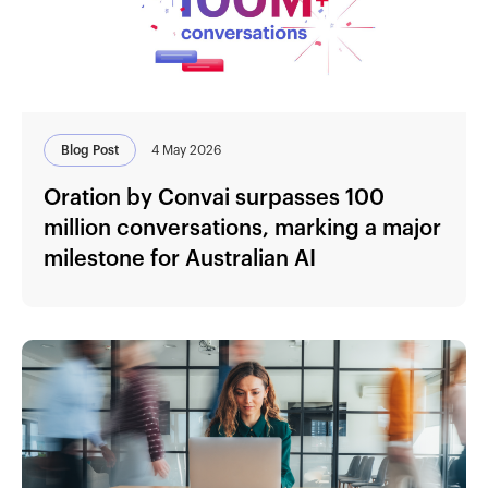
Blog Post
4 May 2026
Oration by Convai surpasses 100
million conversations, marking a major
milestone for Australian AI