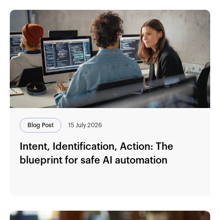
Blog Post
15 July 2026
Intent, Identification, Action: The
blueprint for safe AI automation