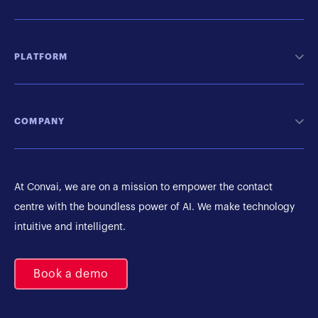
PLATFORM
COMPANY
At Convai, we are on a mission to empower the contact
centre with the boundless power of AI. We make technology
intuitive and intelligent.
Book a demo