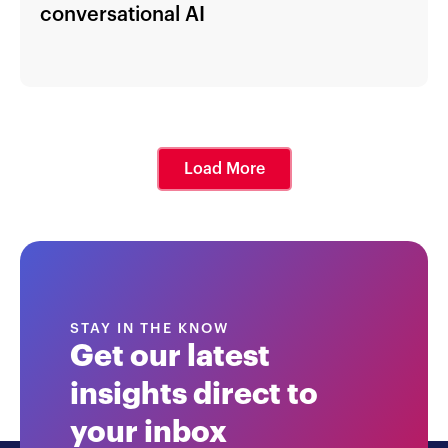
conversational AI
Load More
STAY IN THE KNOW
Get our latest
insights direct to
your inbox