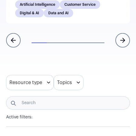
Artificial Intelligence
Customer Service
Digital & AI
Data and AI
Resource type
Topics
Active filters: