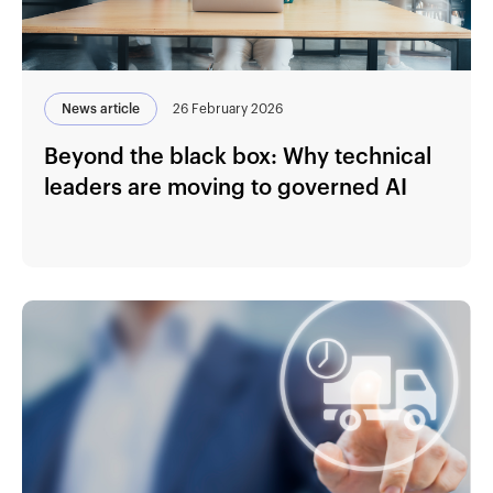
News article
26 February 2026
Beyond the black box: Why technical
leaders are moving to governed AI