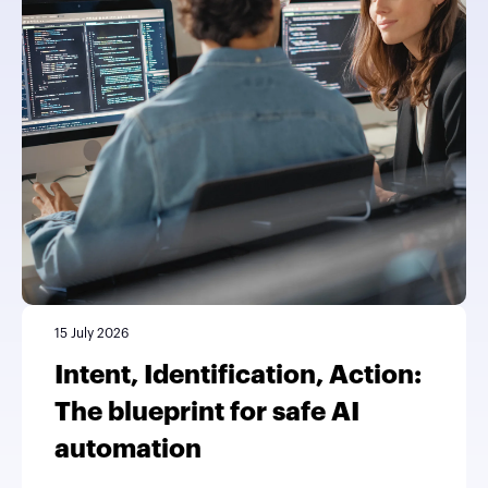
15 July 2026
Intent, Identification, Action:
The blueprint for safe AI
automation