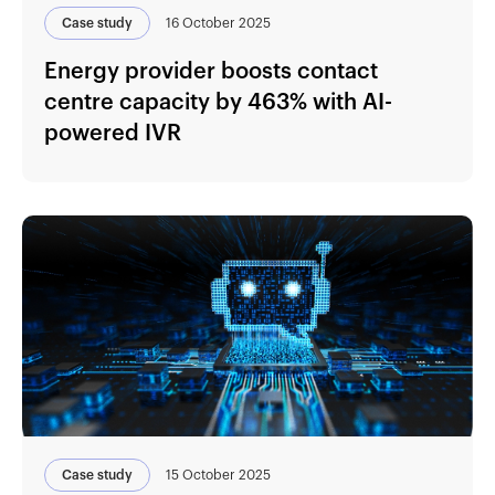
Case study
16 October 2025
Energy provider boosts contact
centre capacity by 463% with AI-
powered IVR
Case study
15 October 2025