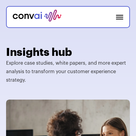
Insights hub
Explore case studies, white papers, and more expert
analysis to transform your customer experience
strategy.