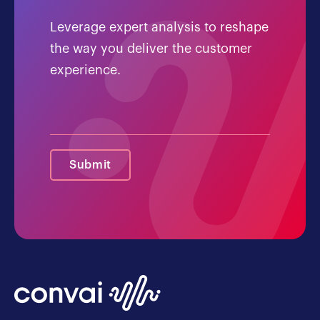
Leverage expert analysis to reshape
the way you deliver the customer
experience.