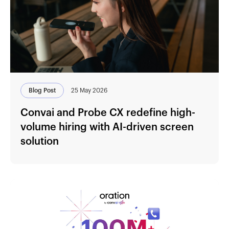
Blog Post
25 May 2026
Convai and Probe CX redefine high-
volume hiring with AI-driven screen
solution