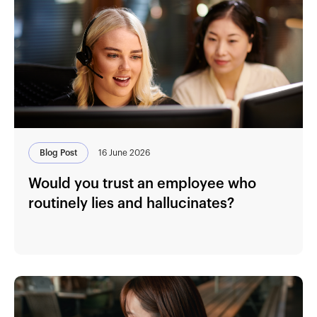
Blog Post
16 June 2026
Would you trust an employee who
routinely lies and hallucinates?