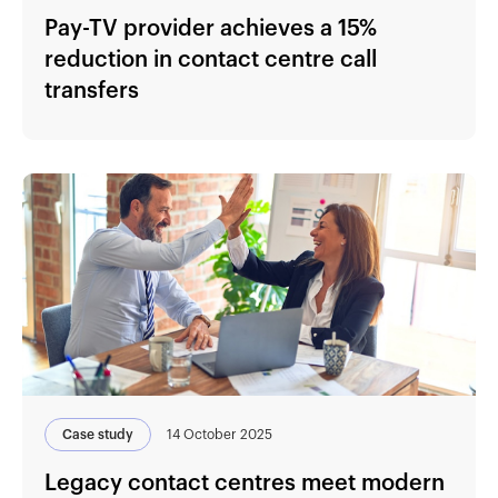
Pay-TV provider achieves a 15%
reduction in contact centre call
transfers
Case study
14 October 2025
Legacy contact centres meet modern